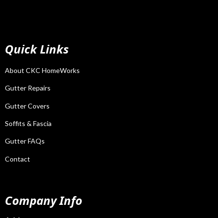
Quick Links
About CKC HomeWorks
Gutter Repairs
Gutter Covers
Soffits & Fascia
Gutter FAQs
Contact
Company Info