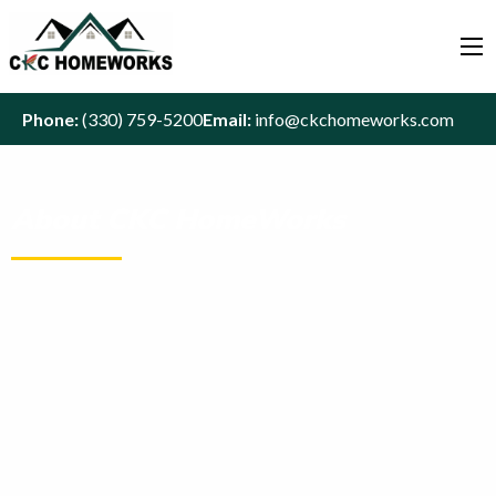
Phone:
(330) 759-5200
Email:
info@ckchomeworks.com
About CKC HomeWorks