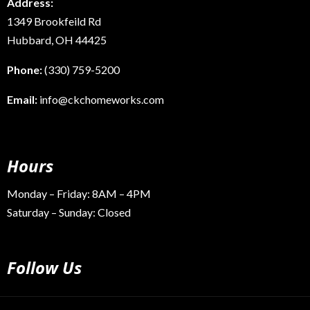
Address:
1349 Brookfeild Rd
Hubbard, OH 44425
Phone:
(330) 759-5200
Email:
info@ckchomeworks.com
Hours
Monday – Friday: 8AM – 4PM
Saturday – Sunday: Closed
Follow Us