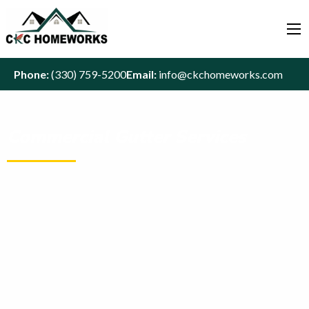
Phone:
(330) 759-5200
Email:
info@ckchomeworks.com
Commercial Gutter Services