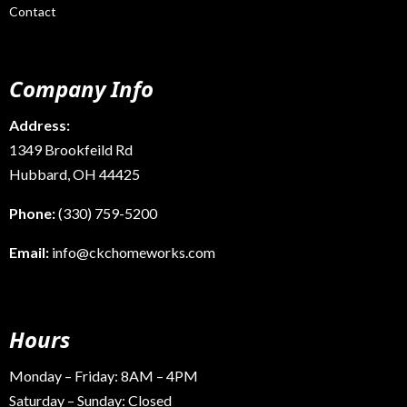
Contact
Company Info
Address:
1349 Brookfeild Rd
Hubbard, OH 44425
Phone:
(330) 759-5200
Email:
info@ckchomeworks.com
Hours
Monday – Friday: 8AM – 4PM
Saturday – Sunday: Closed