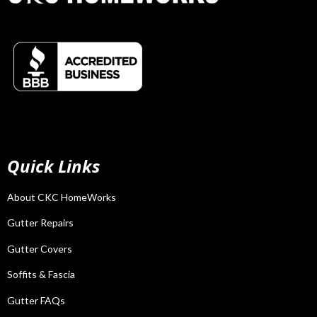
Quick Links
About CKC HomeWorks
Gutter Repairs
Gutter Covers
Soffits & Fascia
Gutter FAQs