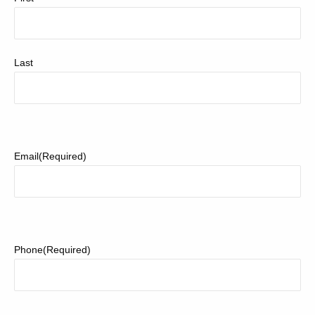
Last
Email
(Required)
Phone
(Required)