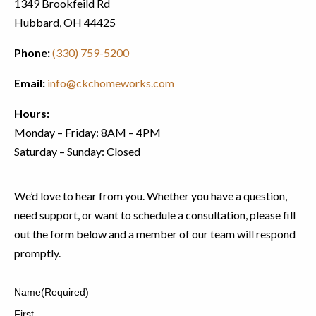
1349 Brookfeild Rd
Hubbard, OH 44425
Phone:
(330) 759-5200
Email:
info@ckchomeworks.com
Hours:
Monday – Friday: 8AM – 4PM
Saturday – Sunday: Closed
We’d love to hear from you. Whether you have a question,
need support, or want to schedule a consultation, please fill
out the form below and a member of our team will respond
promptly.
Name
(Required)
First