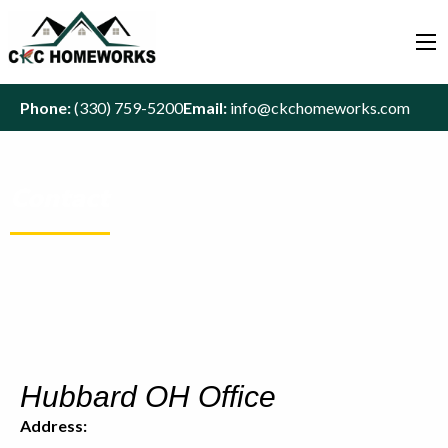
Phone:
(330) 759-5200
Email:
info@ckchomeworks.com
Contact
Hubbard OH Office
Address: