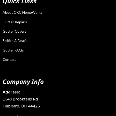
Quick Links
About CKC HomeWorks
Gutter Repairs
Gutter Covers
Soffits & Fascia
Gutter FAQs
Contact
Company Info
Address:
1349 Brookfeild Rd
Hubbard, OH 44425