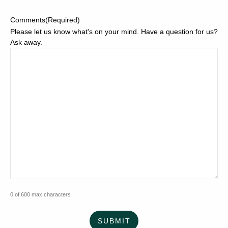
Comments
(Required)
Please let us know what's on your mind. Have a question for us?
Ask away.
0 of 600 max characters