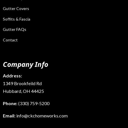
Gutter Covers
Soffits & Fascia
Gutter FAQs
Contact
Company Info
Address:
1349 Brookfeild Rd
Hubbard, OH 44425
Phone:
(330) 759-5200
Email:
info@ckchomeworks.com