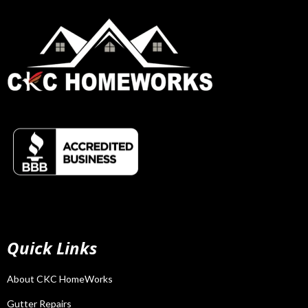
Quick Links
About CKC HomeWorks
Gutter Repairs