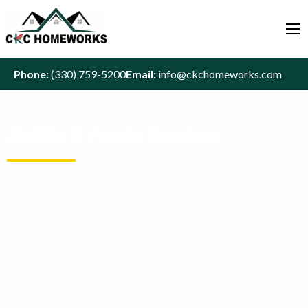
Phone:
(330) 759-5200
Email:
info@ckchomeworks.com
Soffits & Fascia Services