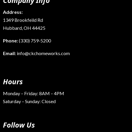
Company Info
Address:
1349 Brookfeild Rd
Hubbard, OH 44425
Phone:
(330) 759-5200
Email:
info@ckchomeworks.com
Hours
Monday – Friday: 8AM – 4PM
Saturday – Sunday: Closed
Follow Us