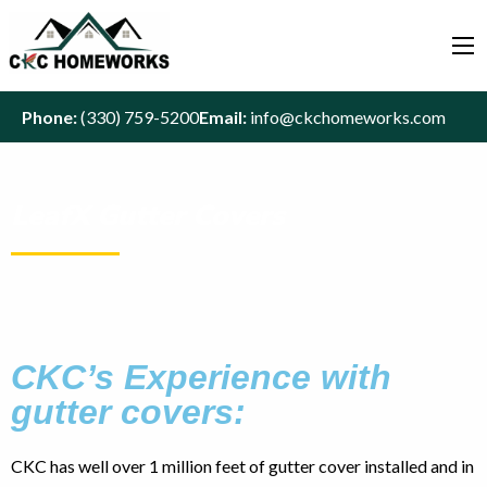
Phone:
(330) 759-5200
Email:
info@ckchomeworks.com
LeafX Gutter Covers
CKC’s Experience with
gutter covers:
CKC has well over 1 million feet of gutter cover installed and in