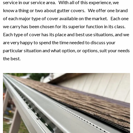
service in our service area. With all of this experience, we
know a thing or two about gutter covers. We offer one brand
of each major type of cover available on the market. Each one
we carry has been chosen for its superior function in its class.
Each type of cover has its place and best use situations, and we
are very happy to spend the time needed to discuss your
particular situation and what option, or options, suit your needs
the best.