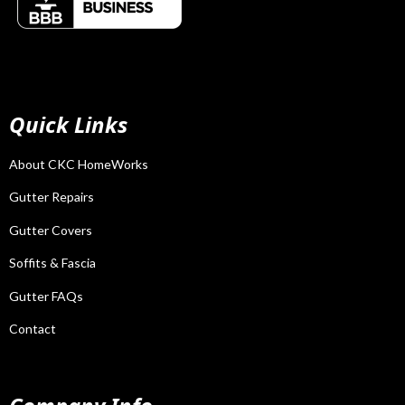
Quick Links
About CKC HomeWorks
Gutter Repairs
Gutter Covers
Soffits & Fascia
Gutter FAQs
Contact