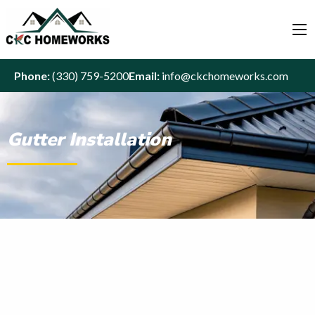
Phone:
(330) 759-5200
Email:
info@ckchomeworks.com
Gutter Installation