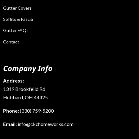
Gutter Covers
Soffits & Fascia
Gutter FAQs
Contact
Company Info
Address:
1349 Brookfeild Rd
Hubbard, OH 44425
Phone:
(330) 759-5200
Email:
info@ckchomeworks.com