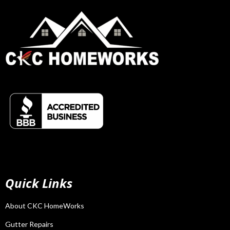
Quick Links
About CKC HomeWorks
Gutter Repairs