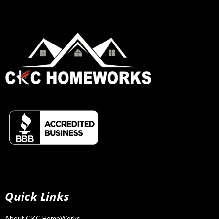
Quick Links
About CKC HomeWorks