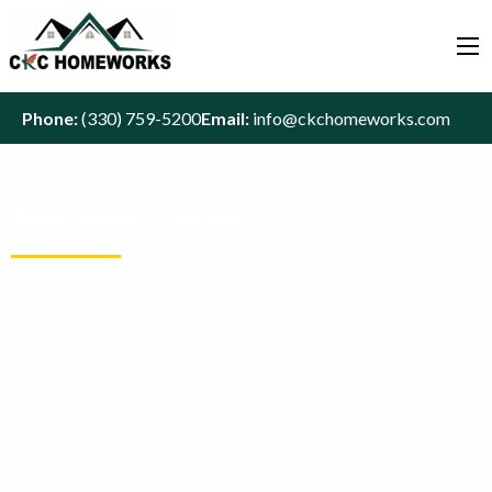
Phone:
(330) 759-5200
Email:
info@ckchomeworks.com
Bedroom Closets