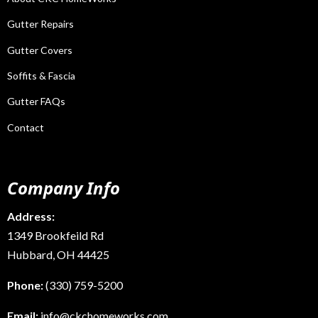
Gutter Repairs
Gutter Covers
Soffits & Fascia
Gutter FAQs
Contact
Company Info
Address:
1349 Brookfeild Rd
Hubbard, OH 44425
Phone:
(330) 759-5200
Email:
info@ckchomeworks.com