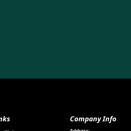
nks
Company Info
Address: