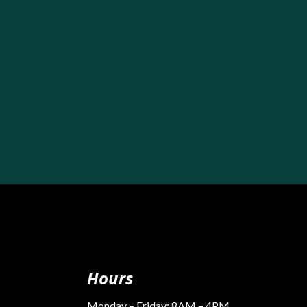
Hours
Monday – Friday: 8AM – 4PM