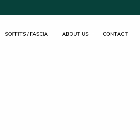
SOFFITS / FASCIA
ABOUT US
CONTACT