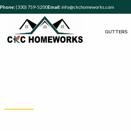
Phone:
(330) 759-5200
Email:
info@ckchomeworks.com
GUTTERS
Hobby Rooms