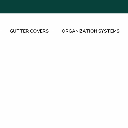
GUTTER COVERS
ORGANIZATION SYSTEMS