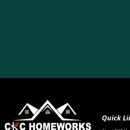
Quick Li